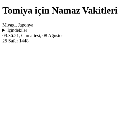
Tomiya için Namaz Vakitleri
Miyagi, Japonya
İçindekiler
09:36:21
, Cumartesi, 08 Ağustos
25 Safer 1448