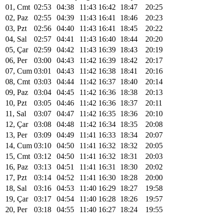
01, Cmt
02:53
04:38
11:43
16:42
18:47
20:25
02, Paz
02:55
04:39
11:43
16:41
18:46
20:23
03, Pzt
02:56
04:40
11:43
16:41
18:45
20:22
04, Sal
02:57
04:41
11:43
16:40
18:44
20:20
05, Çar
02:59
04:42
11:43
16:39
18:43
20:19
06, Per
03:00
04:43
11:42
16:39
18:42
20:17
07, Cum
03:01
04:43
11:42
16:38
18:41
20:16
08, Cmt
03:03
04:44
11:42
16:37
18:40
20:14
09, Paz
03:04
04:45
11:42
16:36
18:38
20:13
10, Pzt
03:05
04:46
11:42
16:36
18:37
20:11
11, Sal
03:07
04:47
11:42
16:35
18:36
20:10
12, Çar
03:08
04:48
11:42
16:34
18:35
20:08
13, Per
03:09
04:49
11:41
16:33
18:34
20:07
14, Cum
03:10
04:50
11:41
16:32
18:32
20:05
15, Cmt
03:12
04:50
11:41
16:32
18:31
20:03
16, Paz
03:13
04:51
11:41
16:31
18:30
20:02
17, Pzt
03:14
04:52
11:41
16:30
18:28
20:00
18, Sal
03:16
04:53
11:40
16:29
18:27
19:58
19, Çar
03:17
04:54
11:40
16:28
18:26
19:57
20, Per
03:18
04:55
11:40
16:27
18:24
19:55