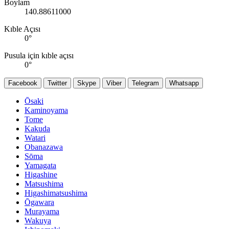
Boylam
140.88611000
Kıble Açısı
0
°
Pusula için kıble açısı
0
°
Facebook
Twitter
Skype
Viber
Telegram
Whatsapp
Ōsaki
Kaminoyama
Tome
Kakuda
Watari
Obanazawa
Sōma
Yamagata
Higashine
Matsushima
Higashimatsushima
Ōgawara
Murayama
Wakuya