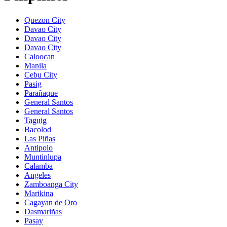
Quezon City
Davao City
Davao City
Davao City
Caloocan
Manila
Cebu City
Pasig
Parañaque
General Santos
General Santos
Taguig
Bacolod
Las Piñas
Antipolo
Muntinlupa
Calamba
Angeles
Zamboanga City
Marikina
Cagayan de Oro
Dasmariñas
Pasay