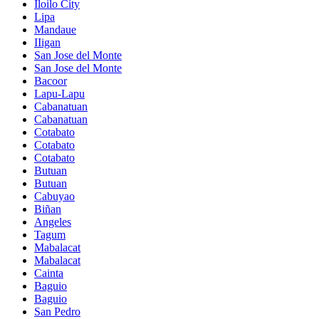
Iloilo City
Lipa
Mandaue
IIigan
San Jose del Monte
San Jose del Monte
Bacoor
Lapu-Lapu
Cabanatuan
Cabanatuan
Cotabato
Cotabato
Cotabato
Butuan
Butuan
Cabuyao
Biñan
Angeles
Tagum
Mabalacat
Mabalacat
Cainta
Baguio
Baguio
San Pedro