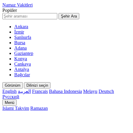
Namaz Vakitleri
Popüler
Şehir Ara
Ankara
İzmir
Şanlıurfa
Bursa
Adana
Gaziantep
Konya
Çankaya
Antalya
Bağcılar
Görünüm
Dilinizi seçin
English
العربية
Français
Bahasa Indonesia
Melayu
Deutsch
Русский
Menü
Islami Takvim
Ramazan