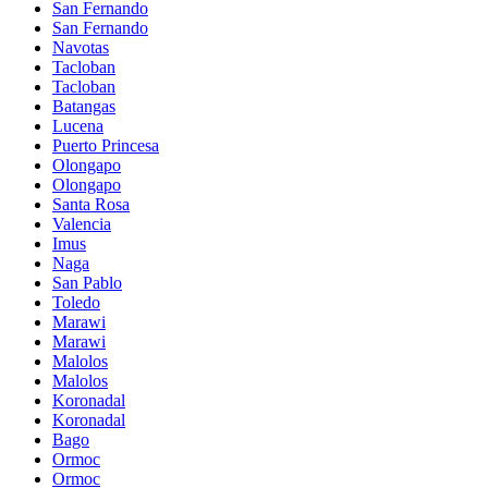
San Fernando
San Fernando
Navotas
Tacloban
Tacloban
Batangas
Lucena
Puerto Princesa
Olongapo
Olongapo
Santa Rosa
Valencia
Imus
Naga
San Pablo
Toledo
Marawi
Marawi
Malolos
Malolos
Koronadal
Koronadal
Bago
Ormoc
Ormoc