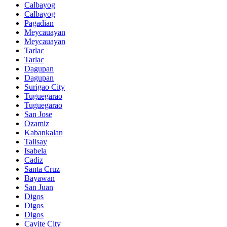
Calbayog
Calbayog
Pagadian
Meycauayan
Meycauayan
Tarlac
Tarlac
Dagupan
Dagupan
Surigao City
Tuguegarao
Tuguegarao
San Jose
Ozamiz
Kabankalan
Talisay
Isabela
Cadiz
Santa Cruz
Bayawan
San Juan
Digos
Digos
Digos
Cavite City